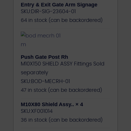
Entry & Exit Gate Arm Signage
SKU:
DIR-SIG-23604-01
64 in stock (can be backordered)
Push Gate Post Rh
M10X150 SHIELD ASSY Fittings Sold
separately
SKU:
BOD-MECRH-01
47 in stock (can be backordered)
M10X80 Shield Assy..
× 4
SKU:
XF001014
36 in stock (can be backordered)