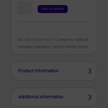
Mechanical
Add to basket
Gate
RH
Kit
Inc
SKU:
GAT-21536-ASSY
Categories:
Gates &
Std
Turnstiles
,
Salesfloor
Brand:
Pinntec Direct
Arm
/
Signage
/
Product Information
Fixings
quantity
Additional Information