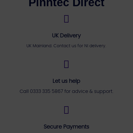
Pinntec Direct

UK Delivery
UK Mainland. Contact us for NI delivery.

Let us help
Call 0333 335 5867 for advice & support.

Secure Payments