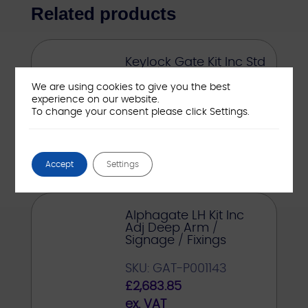
Related products
Keylock Gate Kit Inc Std
Arm / Signage / Fixings
We are using cookies to give you the best
experience on our website.
SKU: GAT-21538-ASSY
To change your consent please click Settings.
£
535.00
ex. VAT
Accept
Settings
Alphagate LH Kit Inc
Adj Deep Arm /
Signage / Fixings
SKU: GAT-P001143
£
2,683.85
ex. VAT