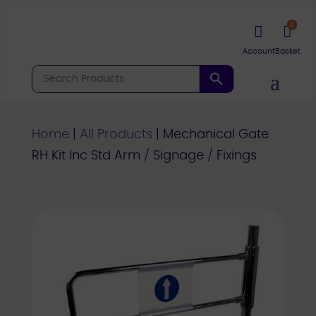
0


Home
|
All Products
|
Mechanical Gate
RH Kit Inc Std Arm / Signage / Fixings