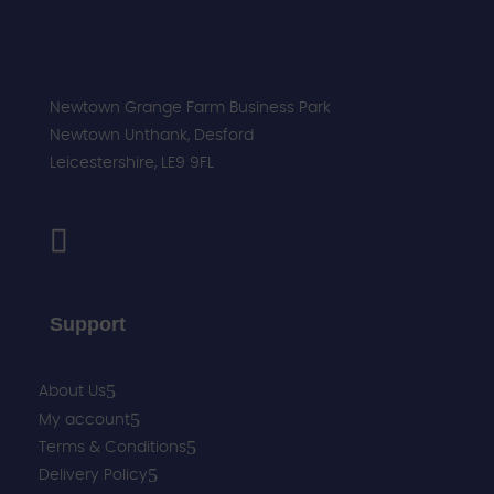
Newtown Grange Farm Business Park
Newtown Unthank,
Desford
Leicestershire,
LE9 9FL
Support
About Us
My account
Terms & Conditions
Delivery Policy