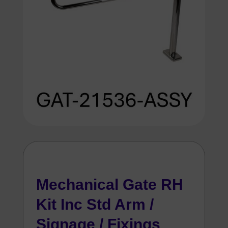
Mechanical Gate RH
Kit Inc Std Arm /
Signage / Fixings