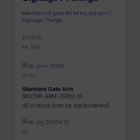
Mechanical gate RH kit inc std arm /
signage / fixings
£
500.00
ex. VAT
Standard Gate Arm
SKU:
DIR-ARM-29182-01
45 in stock (can be backordered)