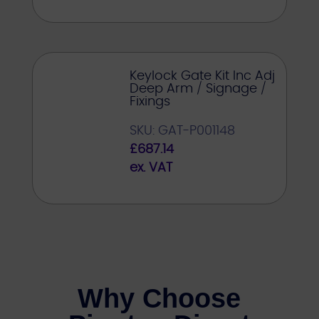
Keylock Gate Kit Inc Adj
Deep Arm / Signage /
Fixings
SKU: GAT-P001148
£
687.14
ex. VAT
Why Choose