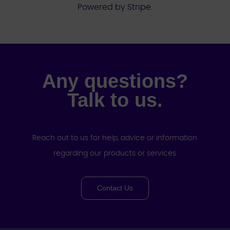
Powered by Stripe.
Any questions?
Talk to us.
Reach out to us for help, advice or information
regarding our products or services
Contact Us