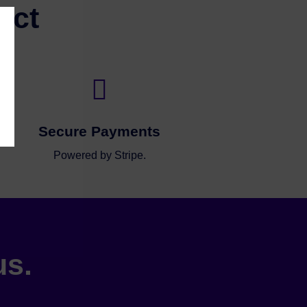
ect

Secure Payments
Powered by Stripe.
us.