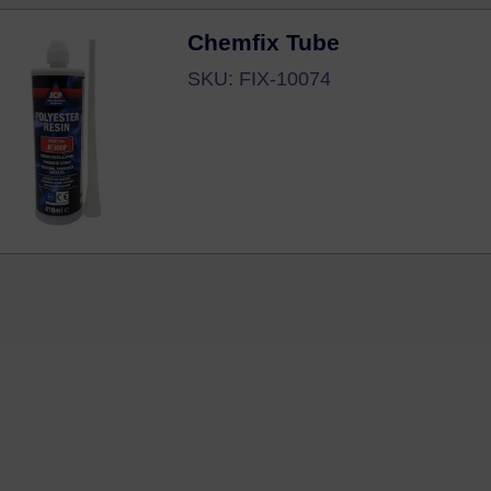
Chemfix Tube
SKU: FIX-10074