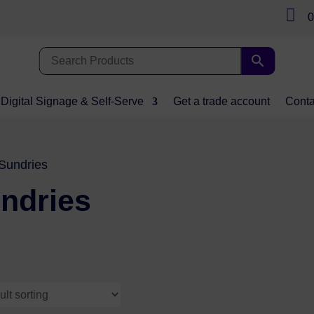

0
Digital Signage & Self-Serve
Get a trade account
Conta
Sundries
ndries