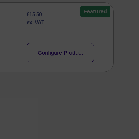
Featured
£
15.50
ex. VAT
Configure Product