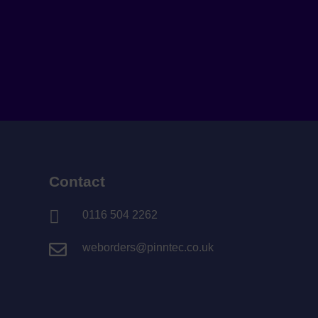
Contact

0116 504 2262

weborders@pinntec.co.uk