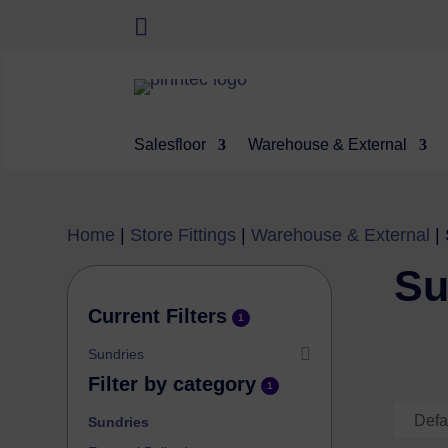
Salesfloor
Warehouse & External
Home
|
Store Fittings
|
Warehouse & External
|
Su
Current Filters
1
Sundries
Filter by category
1
Sundries