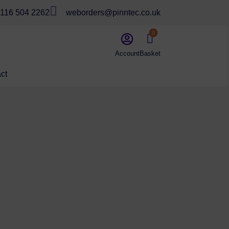

116 504 2262
weborders@pinntec.co.uk
0


ct