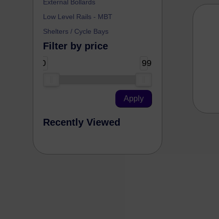
External Bollards
Low Level Rails - MBT
Shelters / Cycle Bays
Filter by price
0
99999
Recently Viewed