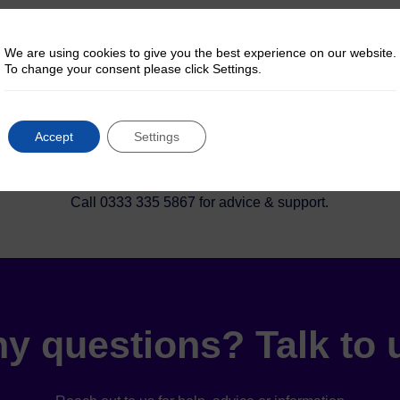
y Choose Pinntec Dir
We are using cookies to give you the best experience on our website.
To change your consent please click Settings.

Accept
Settings
Let us help
Call 0333 335 5867 for advice & support.
y questions? Talk to 