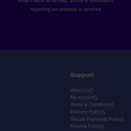
Reach out to us for help, advice or information
regarding our products or services
Support
About Us
My account
Terms & Conditions
Delivery Policy
Secure Payments Policy
Returns Policy