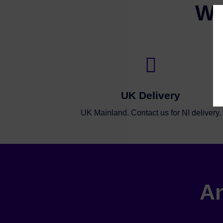
Wh

UK Delivery
UK Mainland. Contact us for NI delivery.
An