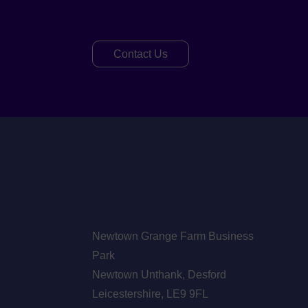
Contact Us
Newtown Grange Farm Business
Park
Newtown Unthank,
Desford
Leicestershire,
LE9 9FL