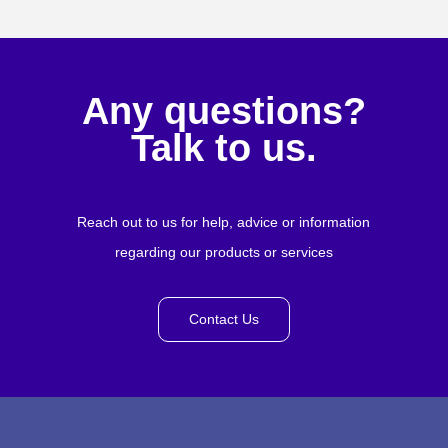
Any questions?
Talk to us.
Reach out to us for help, advice or information
regarding our products or services
Contact Us