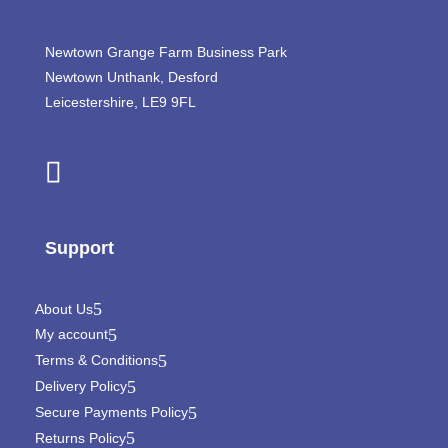
Newtown Grange Farm Business Park
Newtown Unthank,
Desford
Leicestershire,
LE9 9FL
Support
About Us
My account
Terms & Conditions
Delivery Policy
Secure Payments Policy
Returns Policy