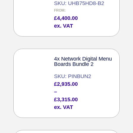
SKU: UHB75HD8-B2
FROM:
£
4,400.00
ex. VAT
4x Network Digital Menu
Boards Bundle 2
SKU: PINBUN2
Price
£
2,935.00
range:
–
£2,935.00
£
3,315.00
through
ex. VAT
£3,315.00