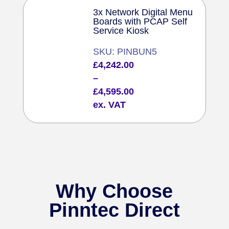
3x Network Digital Menu
Boards with PCAP Self
Service Kiosk
SKU: PINBUN5
Price
£
4,242.00
range:
–
£4,242.00
£
4,595.00
through
ex. VAT
£4,595.00
Why Choose
Pinntec Direct