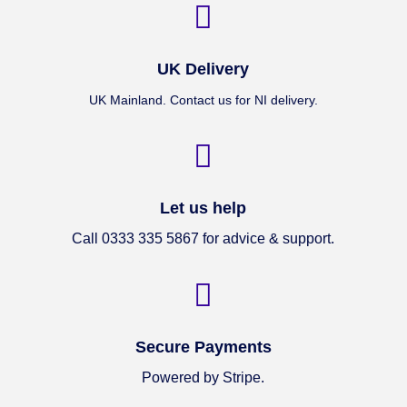

UK Delivery
UK Mainland. Contact us for NI delivery.

Let us help
Call 0333 335 5867 for advice & support.

Secure Payments
Powered by Stripe.