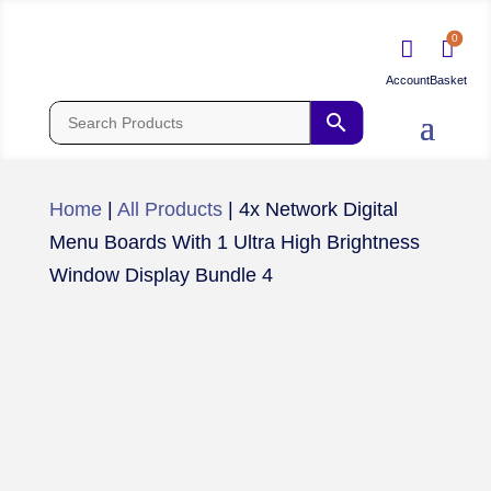
0


Home
|
All Products
|
4x Network Digital
Menu Boards With 1 Ultra High Brightness
Window Display Bundle 4