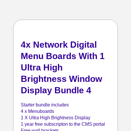
4x Network Digital
Menu Boards With 1
Ultra High
Brightness Window
Display Bundle 4
Starter bundle includes
4 x Menuboards
1 X Ultra High Brightness Display
1 year free subscripton to the CMS portal
Free wall brackets