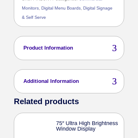
With
Monitors
,
Digital Menu Boards
,
Digital Signage
1
& Self Serve
Ultra
High
Brightness
Window
Product Information
Display
Bundle
4
Additional Information
quantity
Related products
75″ Ultra High Brightness
Window Display