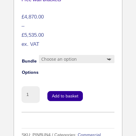
Price
£
4,870.00
range:
–
£4,870.00
£
5,535.00
through
ex. VAT
£5,535.00
Bundle
Options
4x
Add to basket
Network
Digital
Menu
Boards
SKU:
PINBUN4
Categories:
Commercial