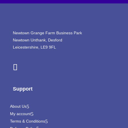
Newtown Grange Farm Business Park
Newtown Unthank,
Desford
Leicestershire,
LE9 9FL
Support
About Us
My account
Terms & Conditions