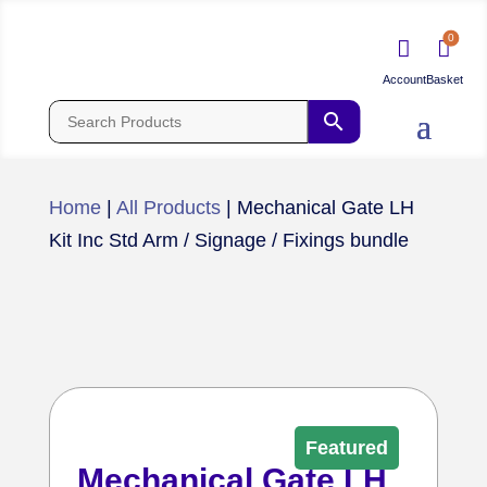
0


Home
|
All Products
|
Mechanical Gate LH
Kit Inc Std Arm / Signage / Fixings bundle
Featured
Mechanical Gate LH