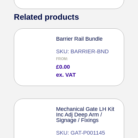
Related products
Barrier Rail Bundle
SKU: BARRIER-BND
FROM:
£
0.00
ex. VAT
Mechanical Gate LH Kit
Inc Adj Deep Arm /
Signage / Fixings
SKU: GAT-P001145