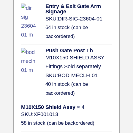
Entry & Exit Gate Arm
Signage
SKU:
DIR-SIG-23604-01
64 in stock (can be
backordered)
Push Gate Post Lh
M10X150 SHIELD ASSY
Fittings Sold separately
SKU:
BOD-MECLH-01
40 in stock (can be
backordered)
M10X150 Shield Assy × 4
SKU:
XF001013
58 in stock (can be backordered)