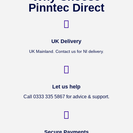
Pinntec Direct

UK Delivery
UK Mainland. Contact us for NI delivery.

Let us help
Call 0333 335 5867 for advice & support.

Secure Payments