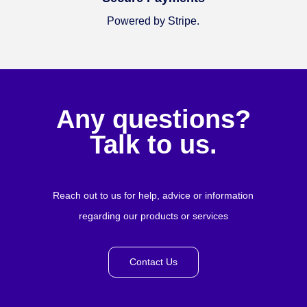
Powered by Stripe.
Any questions?
Talk to us.
Reach out to us for help, advice or information
regarding our products or services
Contact Us