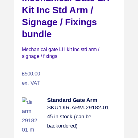
Kit Inc Std Arm /
Signage / Fixings
bundle
Mechanical gate LH kit inc std arm /
signage / fixings
£
500.00
ex. VAT
Standard Gate Arm
SKU:
DIR-ARM-29182-01
45 in stock (can be
backordered)