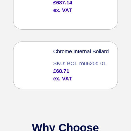
£
687.14
ex. VAT
Chrome Internal Bollard
SKU: BOL-rou620d-01
£
68.71
ex. VAT
Why Choose