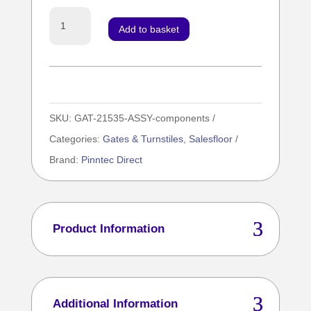
Mechanical
Add to basket
Gate
LH
Kit
Inc
SKU:
GAT-21535-ASSY-components
Std
Categories:
Gates & Turnstiles
,
Salesfloor
Arm
Brand:
Pinntec Direct
/
Signage
/
Fixings
Product Information
bundle
quantity
Additional Information