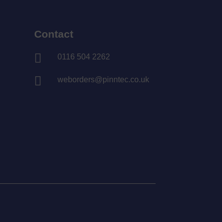
Contact

0116 504 2262

weborders@pinntec.co.uk