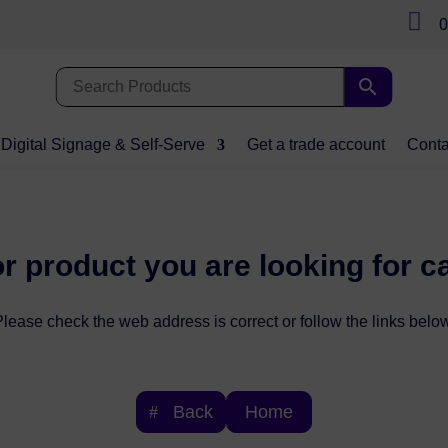

0
Digital Signage & Self-Serve
Get a trade account
Conta
r product you are looking for c
lease check the web address is correct or follow the links below
Back
Home