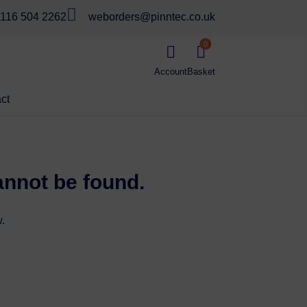

116 504 2262
weborders@pinntec.co.uk
0


ct
annot be found.
.