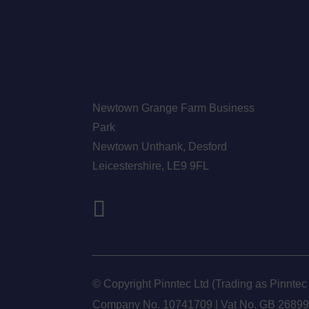
Newtown Grange Farm Business
Park
Newtown Unthank,
Desford
Leicestershire,
LE9 9FL
© Copyright Pinntec Ltd (Trading as Pinntec
Company No. 10741709 | Vat No.
GB 2689