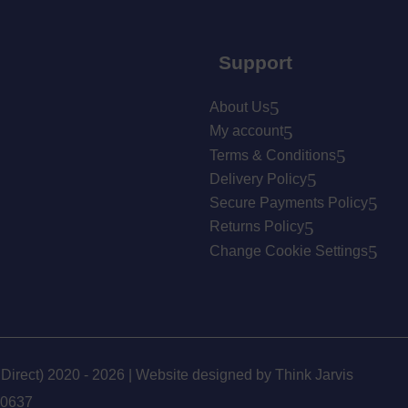
Support
About Us
My account
Terms & Conditions
Delivery Policy
Secure Payments Policy
Returns Policy
Change Cookie Settings
 Direct) 2020 - 2026 | Website designed by
Think Jarvis
90637