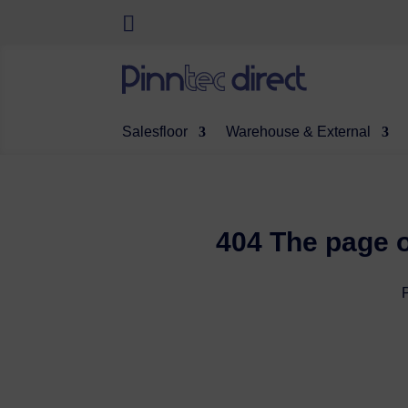
Salesfloor
Warehouse & External
404 The page o
P