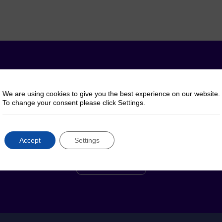
y questions? Talk to 
We are using cookies to give you the best experience on our website.
To change your consent please click Settings.
Reach out to us for help, advice or information
regarding our products or services
Accept
Settings
Contact Us