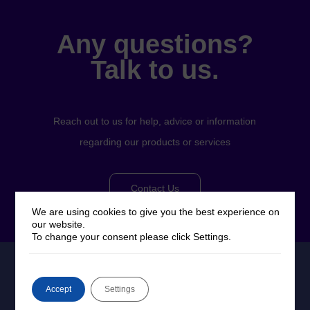
Any questions?
Talk to us.
Reach out to us for help, advice or information
regarding our products or services
Contact Us
We are using cookies to give you the best experience on
our website.
To change your consent please click Settings.
Accept
Settings