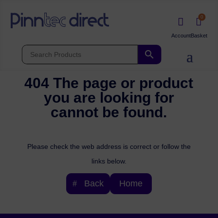
0


404 The page or product
you are looking for
cannot be found.
Please check the web address is correct or follow the
links below.
Back
Home