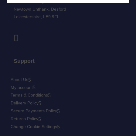
Newtown Grange Farm Business Park
Newtown Unthank,
Desford
Leicestershire,
LE9 9FL
Support
About Us
My account
Terms & Conditions
Delivery Policy
Secure Payments Policy
Returns Policy
Change Cookie Settings