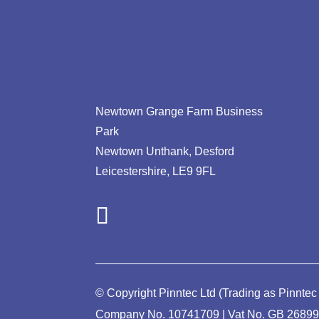
Newtown Grange Farm Business
Park
Newtown Unthank,
Desford
Leicestershire,
LE9 9FL
© Copyright Pinntec Ltd (Trading as Pinntec
Company No. 10741709 | Vat No.
GB 2689