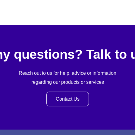
y questions? Talk to 
Reach out to us for help, advice or information
regarding our products or services
Contact Us