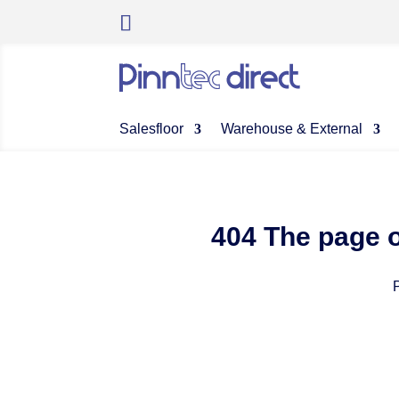
Salesfloor
Warehouse & External
404 The page o
P