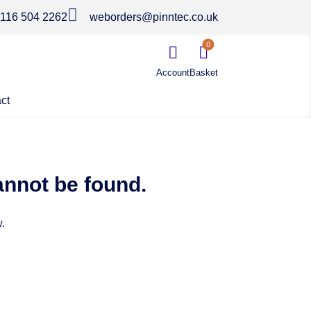

116 504 2262
weborders@pinntec.co.uk
0


ct
annot be found.
.