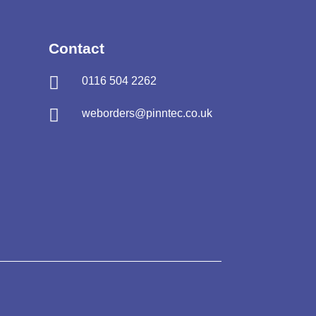
Contact

0116 504 2262

weborders@pinntec.co.uk