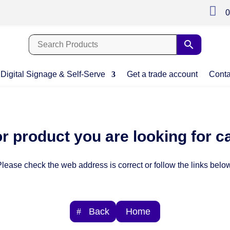

0
Digital Signage & Self-Serve
Get a trade account
Conta
r product you are looking for c
lease check the web address is correct or follow the links below
Back
Home