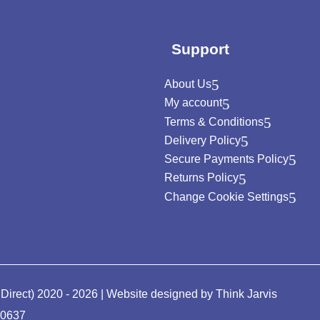
Support
About Us
My account
Terms & Conditions
Delivery Policy
Secure Payments Policy
Returns Policy
Change Cookie Settings
 Direct) 2020 - 2026 | Website designed by
Think Jarvis
90637