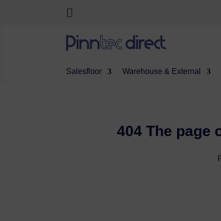
Salesfloor
Warehouse & External
404 The page o
P