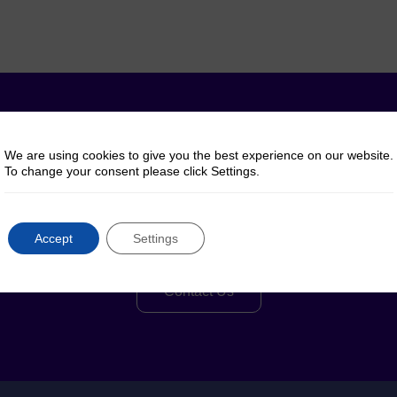
y questions? Talk to 
We are using cookies to give you the best experience on our website.
To change your consent please click Settings.
Reach out to us for help, advice or information
Accept
Settings
regarding our products or services
Contact Us