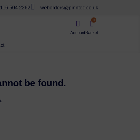

116 504 2262
weborders@pinntec.co.uk
0


ct
annot be found.
.