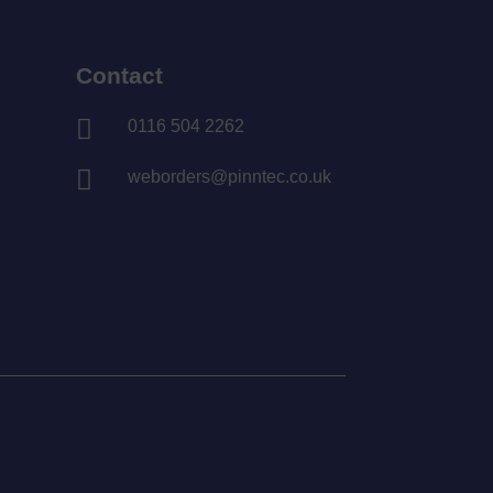
Contact

0116 504 2262

weborders@pinntec.co.uk