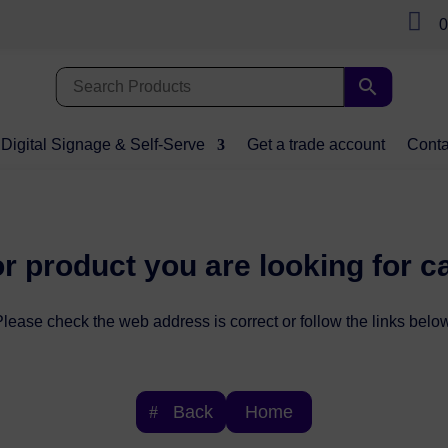

0
Digital Signage & Self-Serve
Get a trade account
Conta
r product you are looking for c
lease check the web address is correct or follow the links below
Back
Home