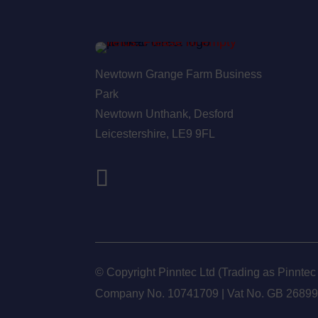
Newtown Grange Farm Business
Park
Newtown Unthank,
Desford
Leicestershire,
LE9 9FL
© Copyright Pinntec Ltd (Trading as Pinntec
Company No. 10741709 | Vat No.
GB 2689