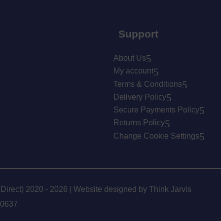
Support
About Us
My account
Terms & Conditions
Delivery Policy
Secure Payments Policy
Returns Policy
Change Cookie Settings
 Direct) 2020 - 2026 | Website designed by
Think Jarvis
90637