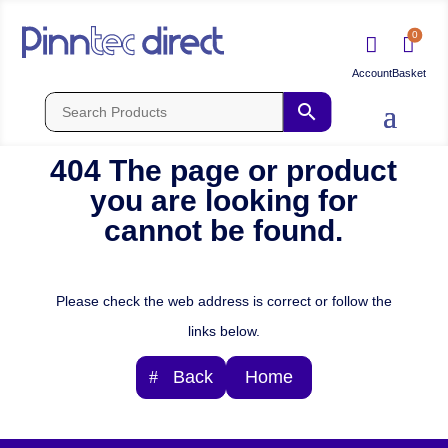
0


404 The page or product
you are looking for
cannot be found.
Please check the web address is correct or follow the
links below.
Back
Home