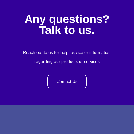
Any questions?
Talk to us.
Reach out to us for help, advice or information
regarding our products or services
Contact Us