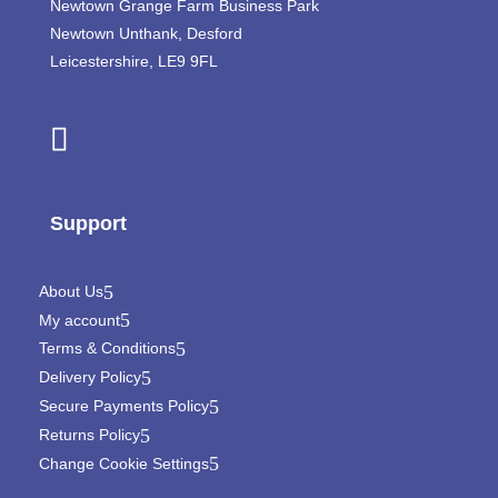
Newtown Grange Farm Business Park
Newtown Unthank,
Desford
Leicestershire,
LE9 9FL
Support
About Us
My account
Terms & Conditions
Delivery Policy
Secure Payments Policy
Returns Policy
Change Cookie Settings