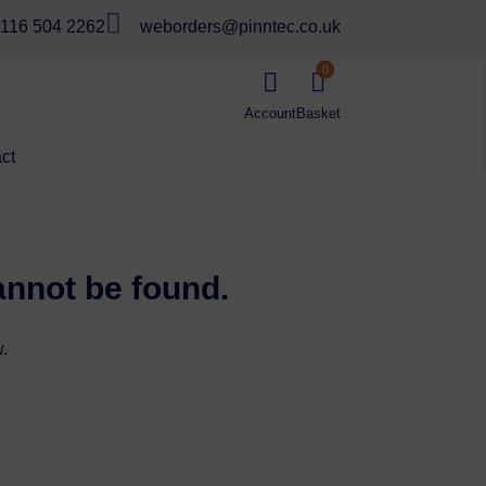

116 504 2262
weborders@pinntec.co.uk
0


ct
annot be found.
.