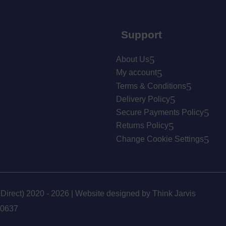
Support
About Us
My account
Terms & Conditions
Delivery Policy
Secure Payments Policy
Returns Policy
Change Cookie Settings
 Direct) 2020 - 2026 | Website designed by
Think Jarvis
90637