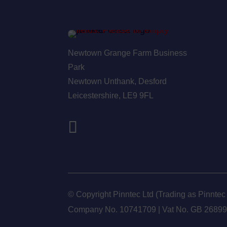
Newtown Grange Farm Business
Park
Newtown Unthank,
Desford
Leicestershire,
LE9 9FL
© Copyright Pinntec Ltd (Trading as Pinntec
Company No. 10741709 | Vat No.
GB 2689