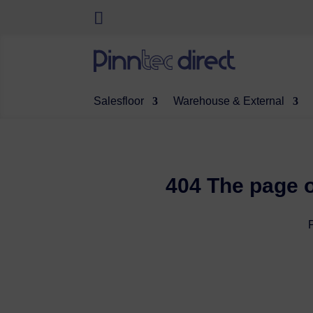
Salesfloor
Warehouse & External
404 The page o
P