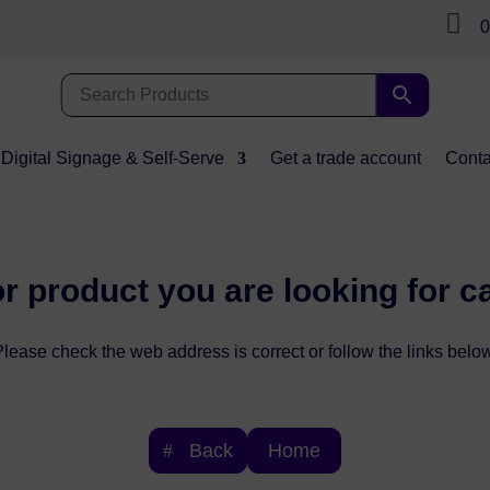

0
Digital Signage & Self-Serve
Get a trade account
Conta
r product you are looking for c
lease check the web address is correct or follow the links below
Back
Home