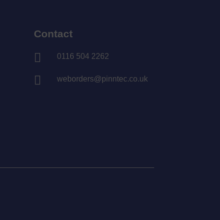
Contact

0116 504 2262

weborders@pinntec.co.uk