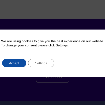
y questions? Talk to 
We are using cookies to give you the best experience on our website.
To change your consent please click Settings.
Reach out to us for help, advice or information
Accept
Settings
regarding our products or services
Contact Us