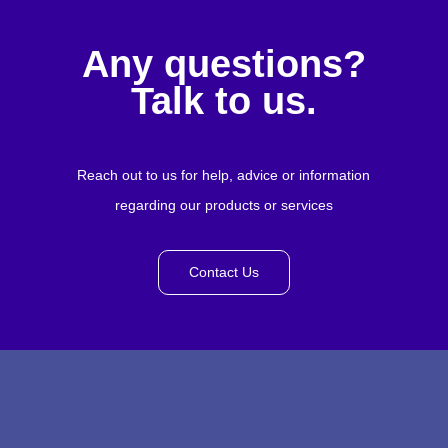
Any questions?
Talk to us.
Reach out to us for help, advice or information
regarding our products or services
Contact Us