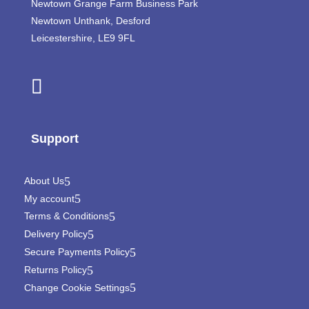
Newtown Grange Farm Business Park
Newtown Unthank,
Desford
Leicestershire,
LE9 9FL
Support
About Us
My account
Terms & Conditions
Delivery Policy
Secure Payments Policy
Returns Policy
Change Cookie Settings