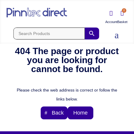
0


404 The page or product
you are looking for
cannot be found.
Please check the web address is correct or follow the
links below.
Back
Home