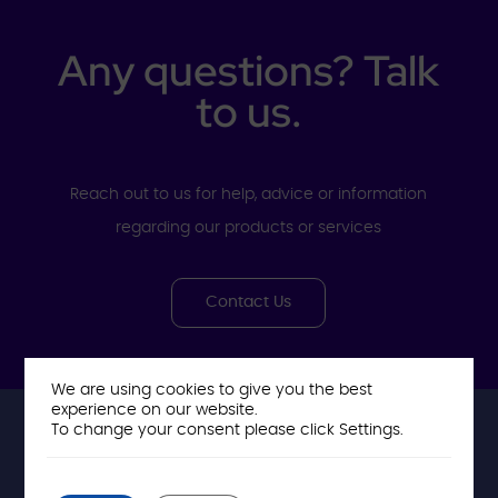
Any questions? Talk
to us.
Reach out to us for help, advice or information
regarding our products or services
Contact Us
We are using cookies to give you the best
experience on our website.
To change your consent please click Settings.