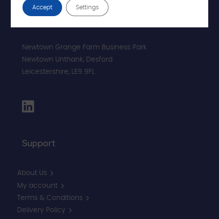
Accept
Settings
Newtown Grange Farm Business Park
Newtown Unthank,
Desford
Leicestershire,
LE9 9FL
Support
About Us
My account
Terms & Conditions
Delivery Policy