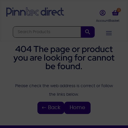
0


404 The page or product
you are looking for cannot
be found.
Please check the web address is correct or follow
the links below.
Back
Home